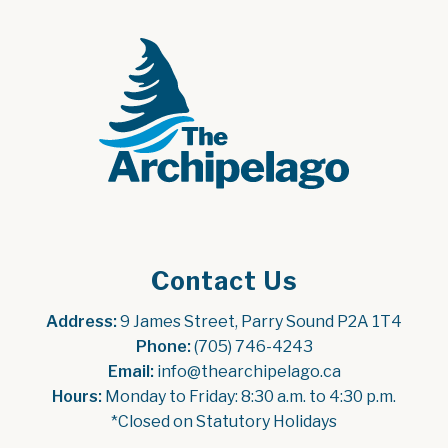
Contact Us
Address:
 9 James Street, Parry Sound P2A 1T4
Phone:
 (705) 746-4243
Email:
 info@thearchipelago.ca
Hours:
 Monday to Friday: 8:30 a.m. to 4:30 p.m.
*Closed on Statutory Holidays