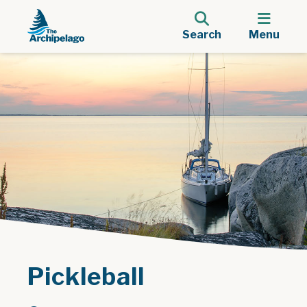
Search
Menu
Pickleball