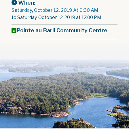
When:
Saturday, October 12, 2019 At 9:30 AM
to Saturday, October 12, 2019 at 12:00 PM
Pointe au Baril Community Centre