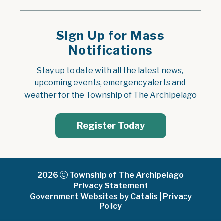
Sign Up for Mass
Notifications
Stay up to date with all the latest news, 
upcoming events, emergency alerts and 
weather for the Township of The Archipelago
Register Today
2026
Township of The Archipelago
Privacy Statement
Government Websites by Catalis
|
Privacy
Policy