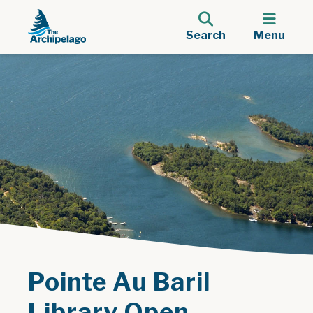
Search
Menu
Pointe Au Baril
Library Open