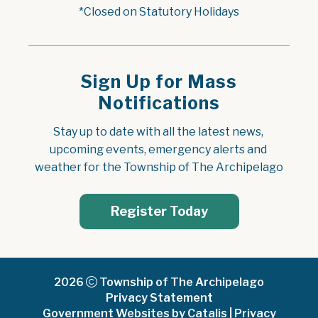
*Closed on Statutory Holidays
Sign Up for Mass
Notifications
Stay up to date with all the latest news, 
upcoming events, emergency alerts and 
weather for the Township of The Archipelago
Register Today
2026
Township of The Archipelago
Privacy Statement
Government Websites by Catalis
|
Privacy