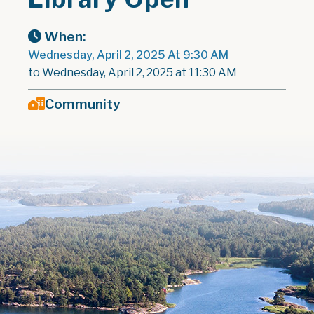
When:
Wednesday, April 2, 2025 At 9:30 AM
to Wednesday, April 2, 2025 at 11:30 AM
Community