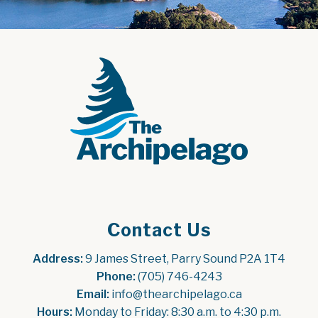
Contact Us
Address:
 9 James Street, Parry Sound P2A 1T4
Phone:
 (705) 746-4243
Email:
 info@thearchipelago.ca
Hours:
 Monday to Friday: 8:30 a.m. to 4:30 p.m.