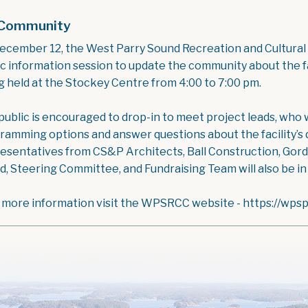
Community
ecember 12, the West Parry Sound Recreation and Cultural
ic information session to update the community about the f
g held at the Stockey Centre from 4:00 to 7:00 pm.
ublic is encouraged to drop-in to meet project leads, who wi
ramming options and answer questions about the facility’s d
esentatives from CS&P Architects, Ball Construction, Go
d, Steering Committee, and Fundraising Team will also be i
 more information visit the WPSRCC website - https://wps