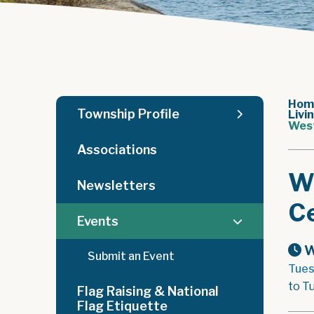
Hom
Township Profile
Livi
West
Associations
W
Newsletters
Ce
Events
W
Submit an Event
Tues
to T
Flag Raising & National
Flag Etiquette