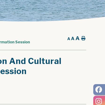
A
A
Home
A
ormation Session
on And Cultural
Session