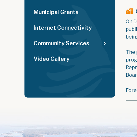
Municipal Grants
On D
Internet Connectivity
publ
bein
Community Services
The p
Video Gallery
prog
Repr
Boar
Fore