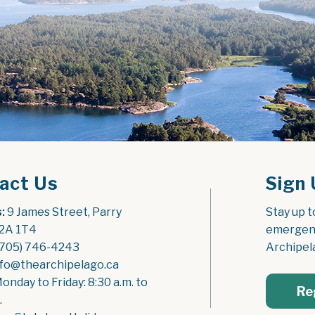
act Us
Sign 
:
 9 James Street, Parry 
Stay up t
2A 1T4
emergenc
(705) 746-4243
Archipel
nfo@thearchipelago.ca
Monday to Friday: 8:30 a.m. to 
Re
.