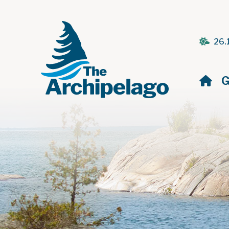
26.
H
G