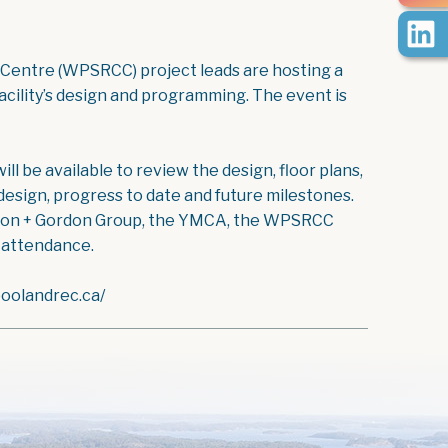
 Centre (WPSRCC) project leads are hosting a
acility’s design and programming. The event is
ll be available to review the design, floor plans,
esign, progress to date and future milestones.
rdon + Gordon Group, the YMCA, the WPSRCC
n attendance.
poolandrec.ca/