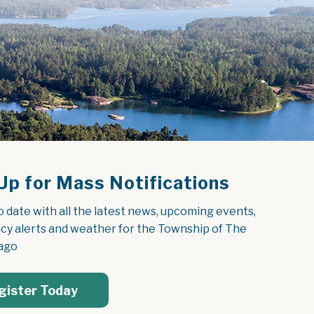
Up for Mass Notifications
o date with all the latest news, upcoming events, 
y alerts and weather for the Township of The 
ago
gister Today