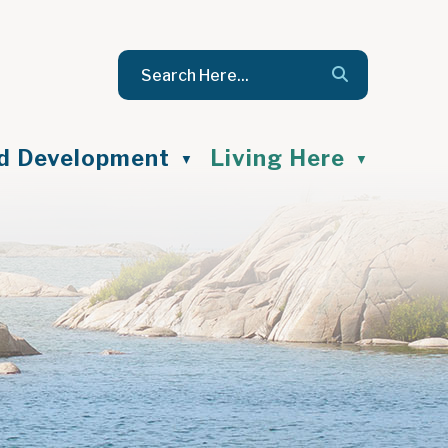
nd Development
Living Here
▼
▼