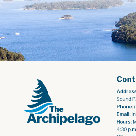
Cont
Address
Sound P
Phone:
 
Email:
 i
Hours:
 
4:30 p.m