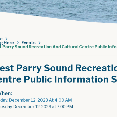
e
ng Here
Events
 Parry Sound Recreation And Cultural Centre Public Inf
est Parry Sound Recreati
ntre Public Information 
hen:
day, December 12, 2023 At 4:00 AM
uesday, December 12, 2023 at 7:00 PM