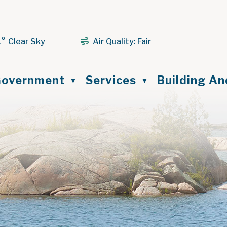
1° Clear Sky
Air Quality:
Fair
ome
overnment
Services
Building A
▼
▼