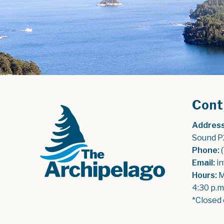
Cont
Address
Sound P
Phone:
 
Email:
 i
Hours:
 
4:30 p.m
*Closed 