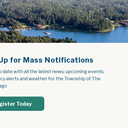
Up for Mass Notifications
o date with all the latest news, upcoming events, 
y alerts and weather for the Township of The 
ago
gister Today