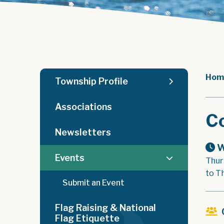
Hom
Township Profile
Associations
C
Newsletters
W
Events
Thur
to T
Submit an Event
Flag Raising & National
Flag Etiquette