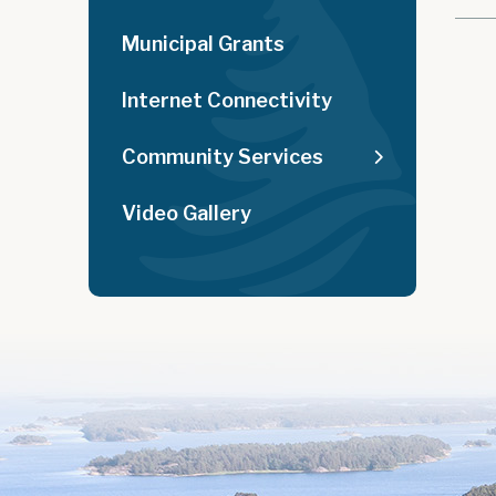
Municipal Grants
Internet Connectivity
Community Services
Video Gallery