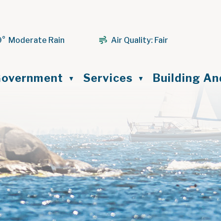
9° Moderate Rain
Air Quality:
Fair
ome
overnment
Services
Building A
▼
▼