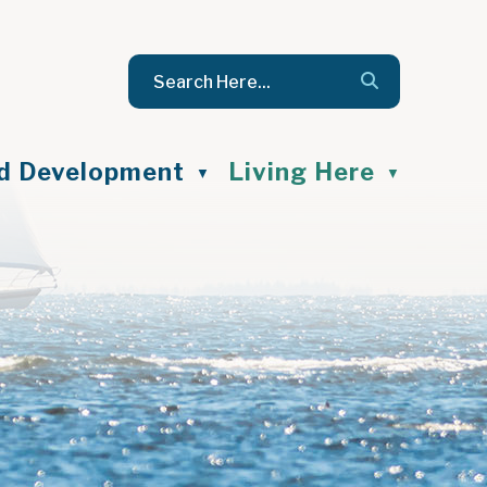
nd Development
Living Here
▼
▼