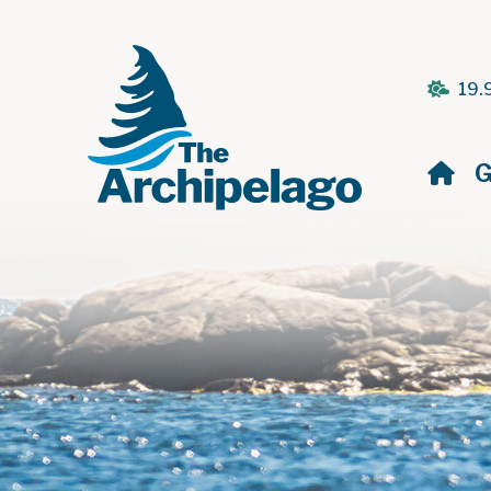
19.
H
G