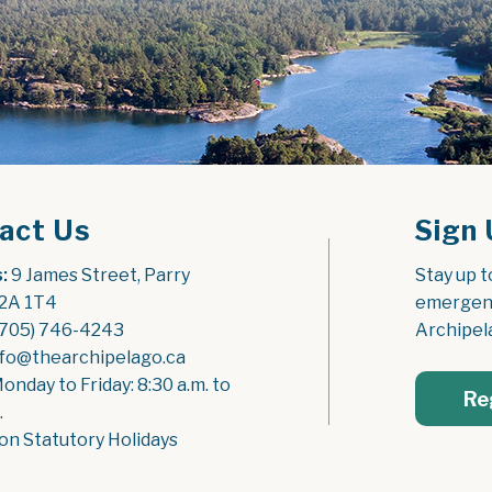
act Us
Sign 
:
 9 James Street, Parry 
Stay up t
2A 1T4
emergenc
(705) 746-4243
Archipel
nfo@thearchipelago.ca
Monday to Friday: 8:30 a.m. to 
Re
.
on Statutory Holidays