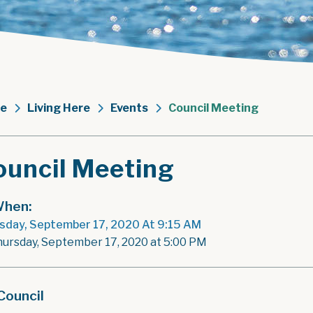
e
Living Here
Events
Council Meeting
ouncil Meeting
hen:
sday, September 17, 2020 At 9:15 AM
hursday, September 17, 2020 at 5:00 PM
Council