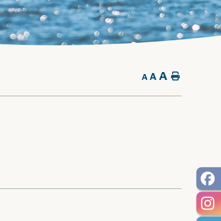
A
A
Home
A