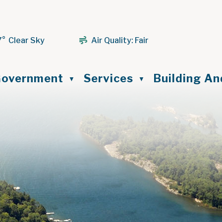
7° Clear Sky
Air Quality:
Fair
ome
overnment
Services
Building A
▼
▼