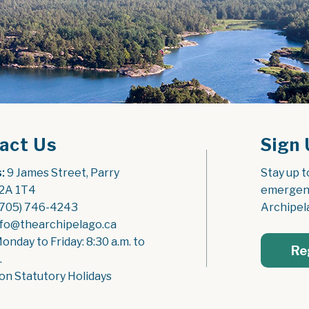
act Us
Sign 
:
 9 James Street, Parry 
Stay up t
2A 1T4
emergenc
(705) 746-4243
Archipel
nfo@thearchipelago.ca
Monday to Friday: 8:30 a.m. to 
Re
.
on Statutory Holidays