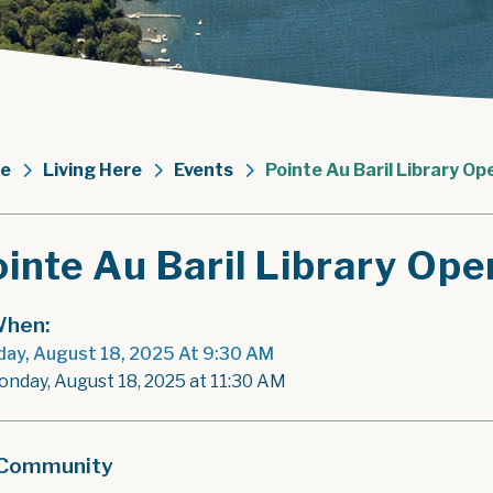
e
Living Here
Events
Pointe Au Baril Library Op
inte Au Baril Library Ope
hen:
ay, August 18, 2025 At 9:30 AM
onday, August 18, 2025 at 11:30 AM
Community