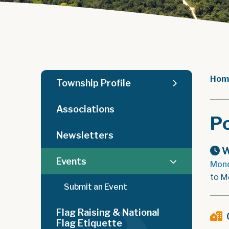
Hom
Township Profile
Associations
Po
Newsletters
W
Events
Mond
to M
Submit an Event
Flag Raising & National
Flag Etiquette