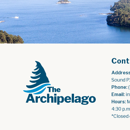
Cont
Address
Sound P
Phone:
 
Email:
 i
Hours:
 
4:30 p.m
*Closed 