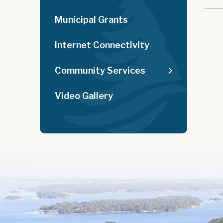
Municipal Grants
Internet Connectivity
Community Services
Video Gallery