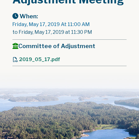
When:
Friday, May 17, 2019 At 11:00 AM
to Friday, May 17, 2019 at 11:30 PM
Committee of Adjustment
2019_05_17.pdf