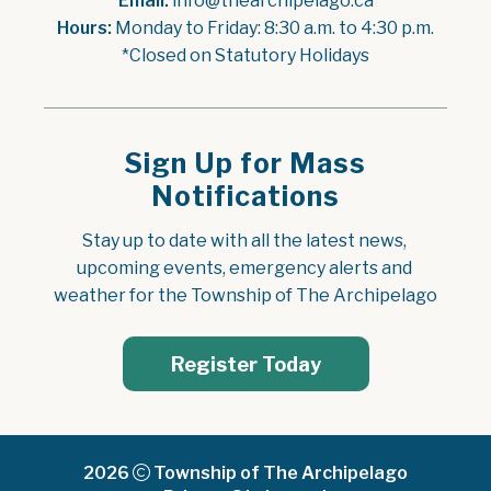
Email:
 info@thearchipelago.ca
Hours:
 Monday to Friday: 8:30 a.m. to 4:30 p.m.
*Closed on Statutory Holidays
Sign Up for Mass
Notifications
Stay up to date with all the latest news, 
upcoming events, emergency alerts and 
weather for the Township of The Archipelago
Register Today
2026
Township of The Archipelago