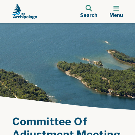
Search
Menu
Committee Of
Adjustment Meeting