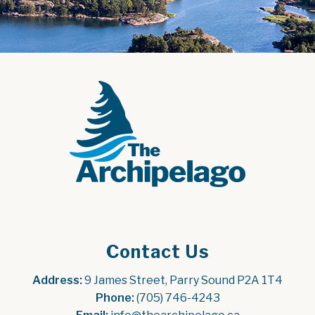
Contact Us
Address:
 9 James Street, Parry Sound P2A 1T4
Phone:
 (705) 746-4243