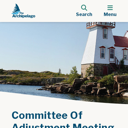
Search
Menu
Committee Of
Adjustment Meeting