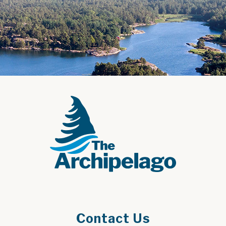
Contact Us