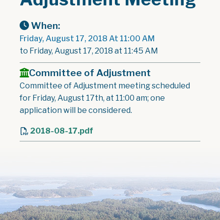
When:
Friday, August 17, 2018 At 11:00 AM
to Friday, August 17, 2018 at 11:45 AM
Committee of Adjustment
Committee of Adjustment meeting scheduled
for Friday, August 17th, at 11:00 am; one
application will be considered.
2018-08-17.pdf