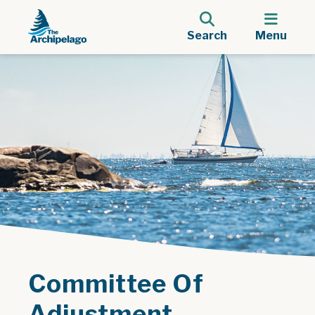
Search
Menu
Committee Of
Adjustment