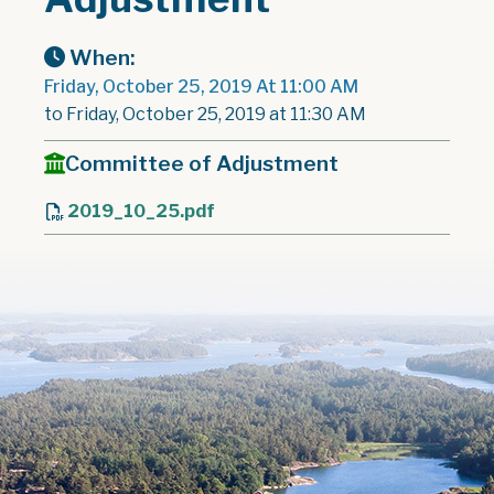
When:
Friday, October 25, 2019 At 11:00 AM
to Friday, October 25, 2019 at 11:30 AM
Committee of Adjustment
2019_10_25.pdf