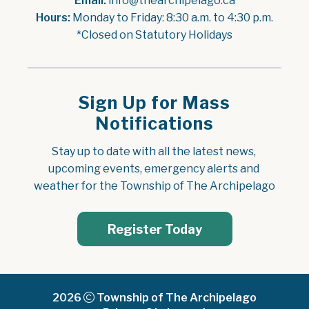
Email:
 info@thearchipelago.ca
Hours:
 Monday to Friday: 8:30 a.m. to 4:30 p.m.
*Closed on Statutory Holidays
Sign Up for Mass
Notifications
Stay up to date with all the latest news, 
upcoming events, emergency alerts and 
weather for the Township of The Archipelago
Register Today
2026
Township of The Archipelago