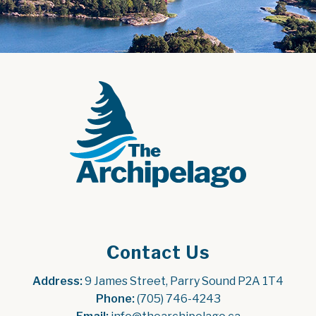
Contact Us
Address:
 9 James Street, Parry Sound P2A 1T4
Phone:
 (705) 746-4243