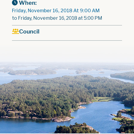
When:
Friday, November 16, 2018 At 9:00 AM
to Friday, November 16, 2018 at 5:00 PM
Council