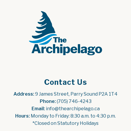
Contact Us
Address:
 9 James Street, Parry Sound P2A 1T4
Phone:
 (705) 746-4243
Email:
 info@thearchipelago.ca
Hours:
 Monday to Friday: 8:30 a.m. to 4:30 p.m.
*Closed on Statutory Holidays