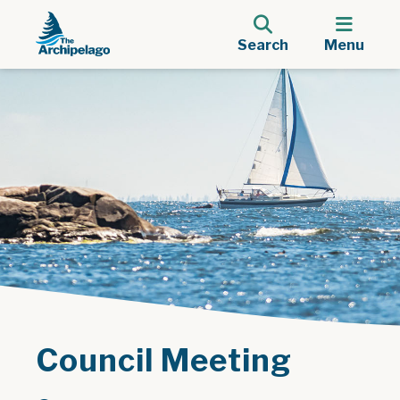
Search
Menu
Council Meeting