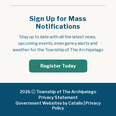
Sign Up for Mass
Notifications
Stay up to date with all the latest news, 
upcoming events, emergency alerts and 
weather for the Township of The Archipelago
Register Today
2026
Township of The Archipelago
Privacy Statement
Government Websites by Catalis
|
Privacy
Policy