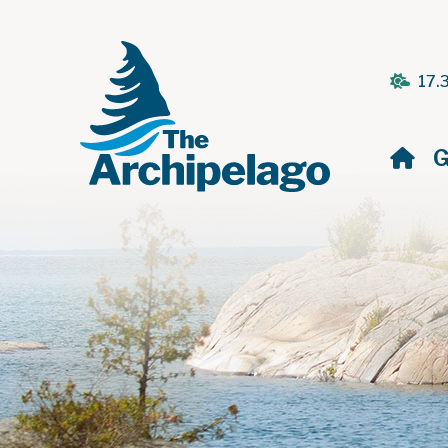
17.
H
G