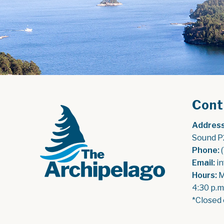
Cont
Address
Sound P
Phone:
 
Email:
 i
Hours:
 
4:30 p.m
*Closed 