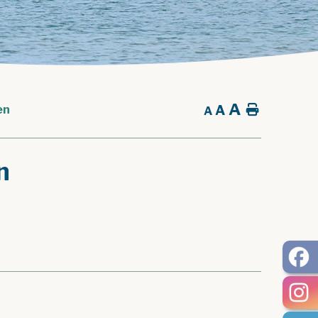
A
A
Home
en
A
n