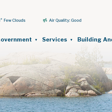
3° Few Clouds
Air Quality:
Good
ome
overnment
Services
Building A
▼
▼