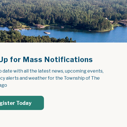
Up for Mass Notifications
o date with all the latest news, upcoming events, 
y alerts and weather for the Township of The 
ago
gister Today