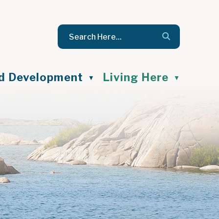
nd Development
Living Here
▼
▼