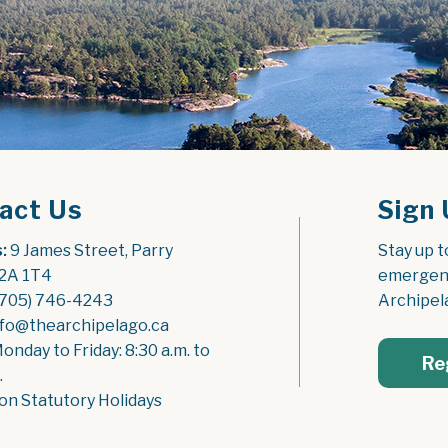
act Us
Sign 
:
 9 James Street, Parry 
Stay up t
2A 1T4
emergenc
(705) 746-4243
Archipel
nfo@thearchipelago.ca
Monday to Friday: 8:30 a.m. to 
Re
.
on Statutory Holidays