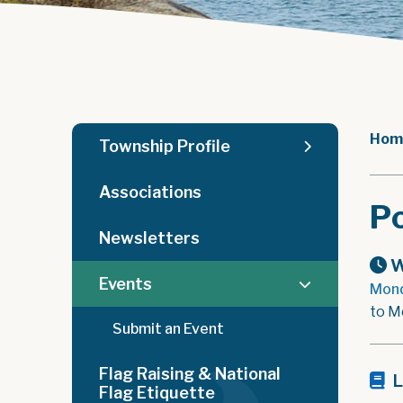
Hom
Township Profile
Associations
Po
Newsletters
W
Events
Mond
to M
Submit an Event
Flag Raising & National
L
Flag Etiquette