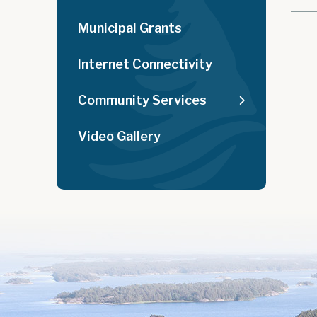
Municipal Grants
Internet Connectivity
Community Services
Video Gallery