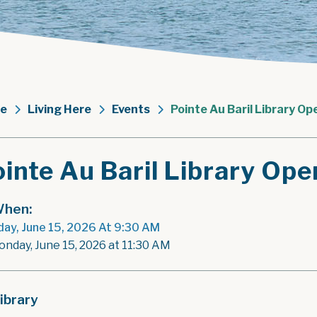
e
Living Here
Events
Pointe Au Baril Library Op
inte Au Baril Library Ope
hen:
ay, June 15, 2026 At 9:30 AM
onday, June 15, 2026 at 11:30 AM
ibrary