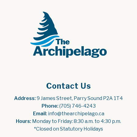
Contact Us
Address:
 9 James Street, Parry Sound P2A 1T4
Phone:
 (705) 746-4243
Email:
 info@thearchipelago.ca
Hours:
 Monday to Friday: 8:30 a.m. to 4:30 p.m.
*Closed on Statutory Holidays