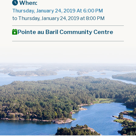
When:
Thursday, January 24, 2019 At 6:00 PM
to Thursday, January 24, 2019 at 8:00 PM
Pointe au Baril Community Centre