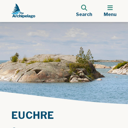
Search
Menu
EUCHRE