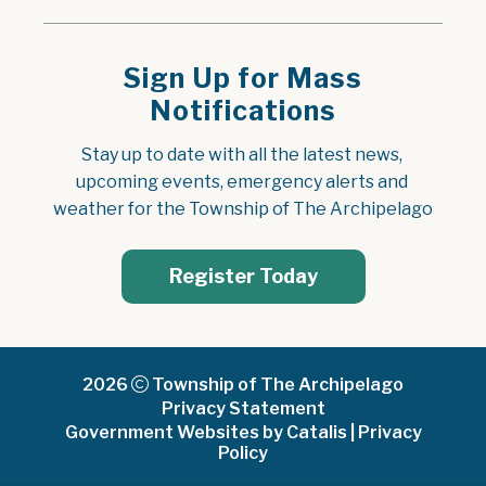
Sign Up for Mass
Notifications
Stay up to date with all the latest news, 
upcoming events, emergency alerts and 
weather for the Township of The Archipelago
Register Today
2026
Township of The Archipelago
Privacy Statement
Government Websites by Catalis
|
Privacy
Policy