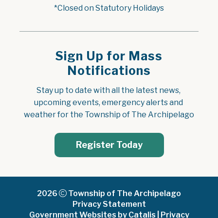
*Closed on Statutory Holidays
Sign Up for Mass
Notifications
Stay up to date with all the latest news, 
upcoming events, emergency alerts and 
weather for the Township of The Archipelago
Register Today
2026
Township of The Archipelago
Privacy Statement
Government Websites by Catalis
|
Privacy