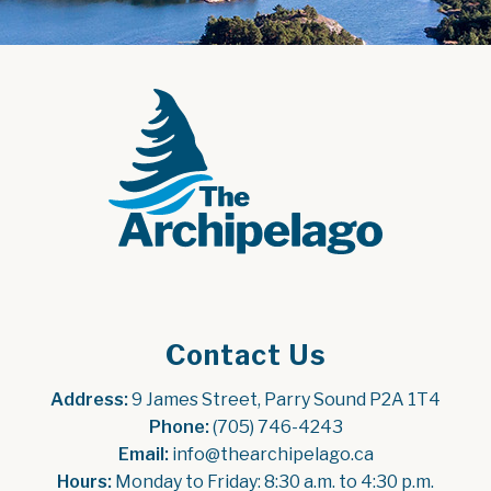
Contact Us
Address:
 9 James Street, Parry Sound P2A 1T4
Phone:
 (705) 746-4243
Email:
 info@thearchipelago.ca
Hours:
 Monday to Friday: 8:30 a.m. to 4:30 p.m.