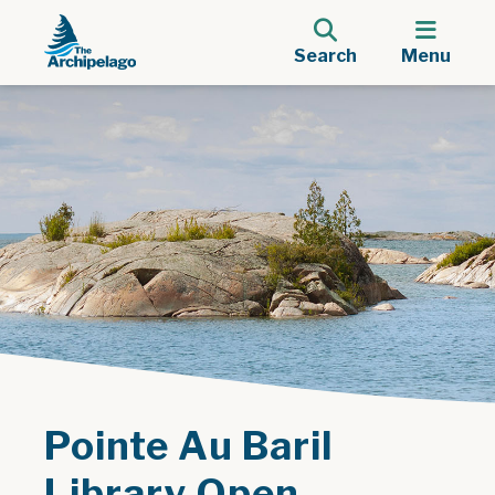
Search
Menu
Pointe Au Baril
Library Open