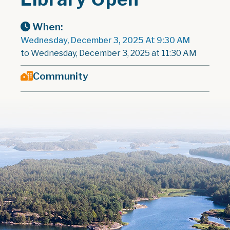
When:
Wednesday, December 3, 2025 At 9:30 AM
to Wednesday, December 3, 2025 at 11:30 AM
Community