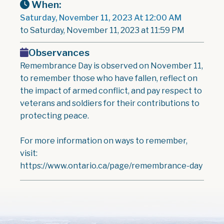
When:
Saturday, November 11, 2023 At 12:00 AM
to Saturday, November 11, 2023 at 11:59 PM
Observances
Remembrance Day is observed on November 11,
to remember those who have fallen, reflect on
the impact of armed conflict, and pay respect to
veterans and soldiers for their contributions to
protecting peace.
For more information on ways to remember,
visit:
https://www.ontario.ca/page/remembrance-day