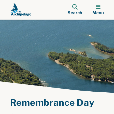
Search
Menu
Remembrance Day