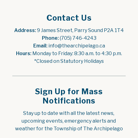
Contact Us
Address:
 9 James Street, Parry Sound P2A 1T4
Phone:
 (705) 746-4243
Email:
 info@thearchipelago.ca
Hours:
 Monday to Friday: 8:30 a.m. to 4:30 p.m.
*Closed on Statutory Holidays
Sign Up for Mass
Notifications
Stay up to date with all the latest news, 
upcoming events, emergency alerts and 
weather for the Township of The Archipelago