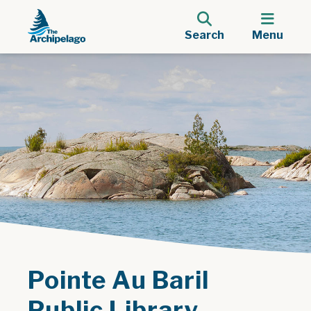
Search
Menu
Pointe Au Baril
Public Library