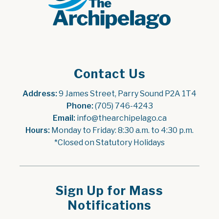
Contact Us
Address:
 9 James Street, Parry Sound P2A 1T4
Phone:
 (705) 746-4243
Email:
 info@thearchipelago.ca
Hours:
 Monday to Friday: 8:30 a.m. to 4:30 p.m.
*Closed on Statutory Holidays
Sign Up for Mass
Notifications