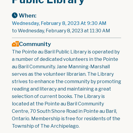
When:
Wednesday, February 8, 2023 At 9:30 AM
to Wednesday, February 8, 2023 at 11:30 AM
Community
The Pointe au Baril Public Library is operated by
a number of dedicated volunteers in the Pointe
au Baril Community. Jane Manning-Marshall
serves as the volunteer librarian. The Library
strives to enhance the community by promoting
reading and literacy and maintaining a great
selection of current books. The Library is
located at the Pointe au Baril Community
Centre, 70 South Shore Road in Pointe au Baril,
Ontario. Membership is free for residents of the
Township of The Archipelago.