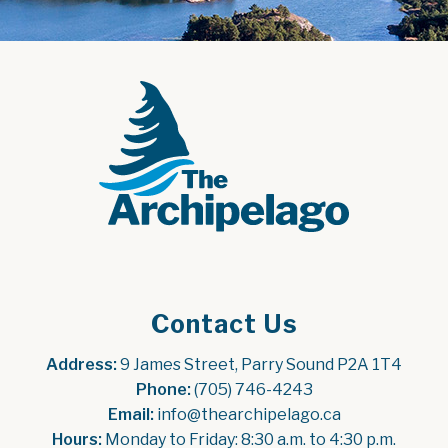
Contact Us
Address:
 9 James Street, Parry Sound P2A 1T4
Phone:
 (705) 746-4243
Email:
 info@thearchipelago.ca
Hours:
 Monday to Friday: 8:30 a.m. to 4:30 p.m.