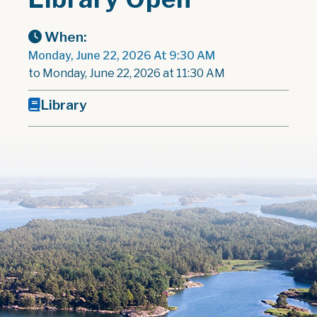
When:
Monday, June 22, 2026 At 9:30 AM
to Monday, June 22, 2026 at 11:30 AM
Library