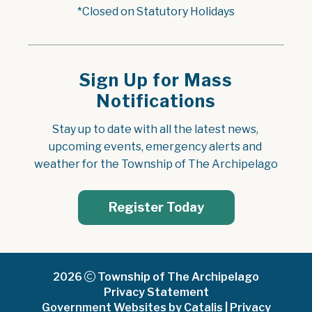
*Closed on Statutory Holidays
Sign Up for Mass
Notifications
Stay up to date with all the latest news, 
upcoming events, emergency alerts and 
weather for the Township of The Archipelago
Register Today
2026
Township of The Archipelago
Privacy Statement
Government Websites by Catalis
|
Privacy