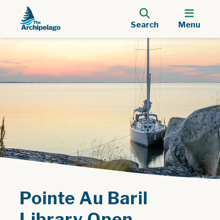
Search
Menu
Pointe Au Baril
Library Open