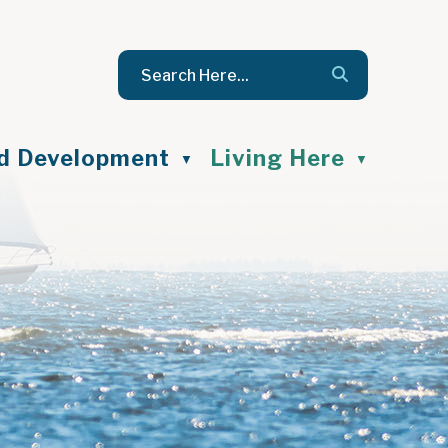
nd Development
Living Here
▼
▼