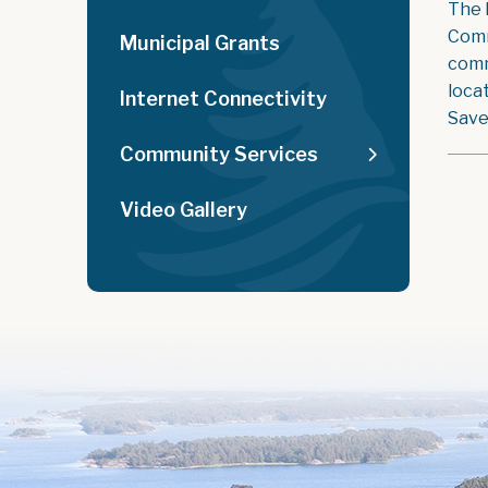
The 
Comm
Municipal Grants
comm
loca
Internet Connectivity
Save
Community Services
Video Gallery