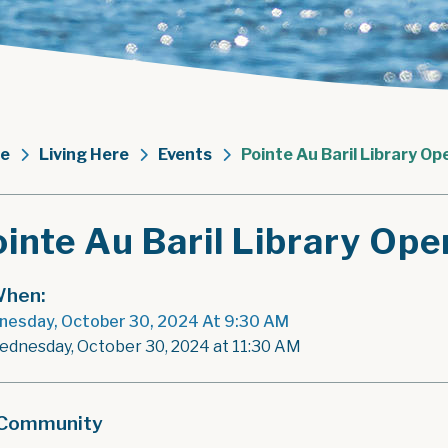
e
Living Here
Events
Pointe Au Baril Library Op
inte Au Baril Library Ope
hen:
esday, October 30, 2024 At 9:30 AM
ednesday, October 30, 2024 at 11:30 AM
Community