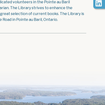
icated volunteers in the Pointe au Baril
rian. The Library strives to enhance the
reat selection of current books. The Library is
Road in Pointe au Baril, Ontario.