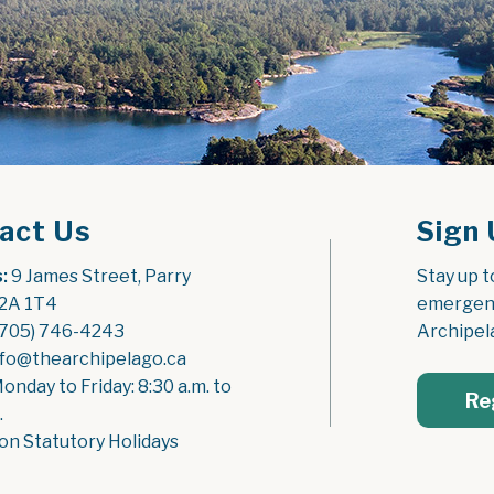
act Us
Sign 
:
 9 James Street, Parry 
Stay up t
2A 1T4
emergenc
(705) 746-4243
Archipel
nfo@thearchipelago.ca
Monday to Friday: 8:30 a.m. to 
Re
.
on Statutory Holidays