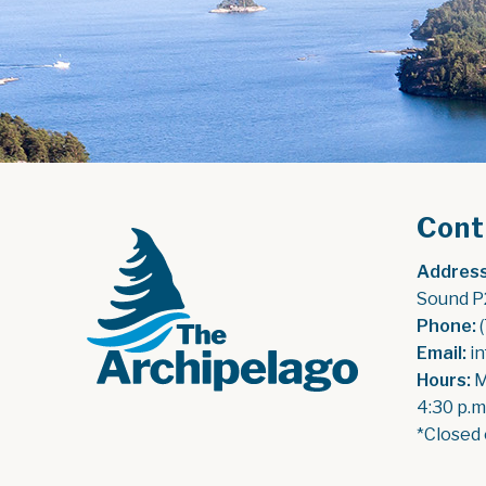
Cont
Address
Sound P
Phone:
 
Email:
 i
Hours:
 
4:30 p.m
*Closed 