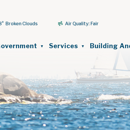
8° Broken Clouds
Air Quality:
Fair
ome
overnment
Services
Building A
▼
▼