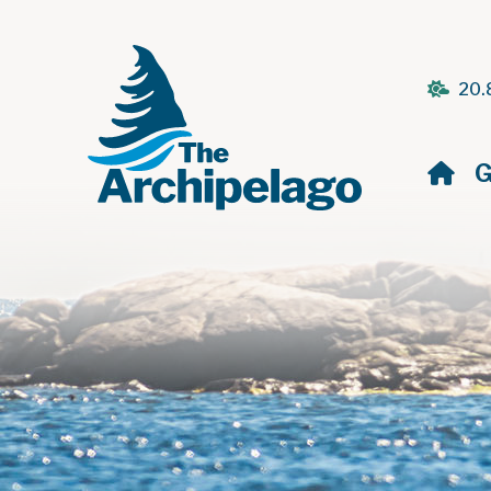
20.
H
G