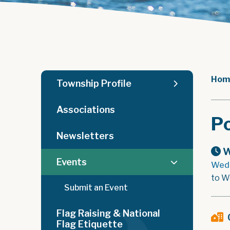
Hom
Township Profile
Associations
Po
Newsletters
W
Events
Wedn
to W
Submit an Event
Flag Raising & National
Flag Etiquette