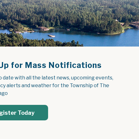
Up for Mass Notifications
o date with all the latest news, upcoming events, 
y alerts and weather for the Township of The 
ago
gister Today