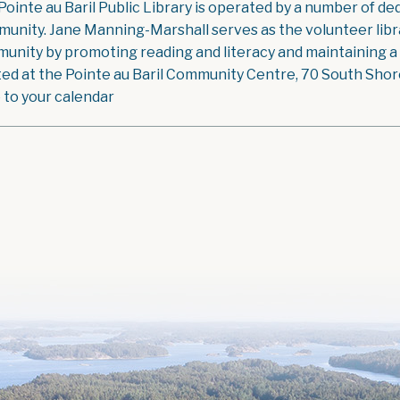
Pointe au Baril Public Library is operated by a number of ded
unity. Jane Manning-Marshall serves as the volunteer libra
unity by promoting reading and literacy and maintaining a g
ted at the Pointe au Baril Community Centre, 70 South Shore 
 to your calendar