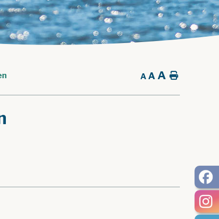
A
A
Home
en
A
n