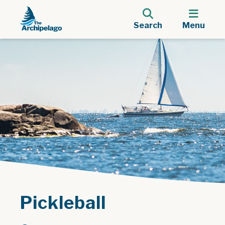
Search
Menu
Pickleball