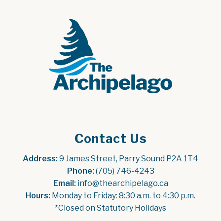
Contact Us
Address:
 9 James Street, Parry Sound P2A 1T4
Phone:
 (705) 746-4243
Email:
 info@thearchipelago.ca
Hours:
 Monday to Friday: 8:30 a.m. to 4:30 p.m.
*Closed on Statutory Holidays