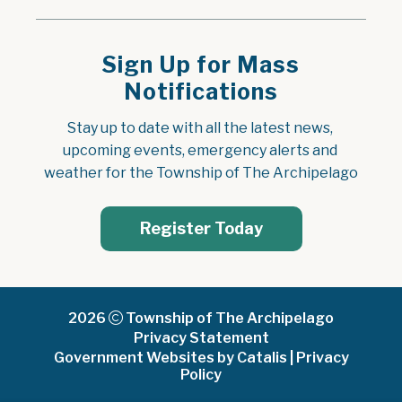
Sign Up for Mass
Notifications
Stay up to date with all the latest news, 
upcoming events, emergency alerts and 
weather for the Township of The Archipelago
Register Today
2026
Township of The Archipelago
Privacy Statement
Government Websites by Catalis
|
Privacy
Policy