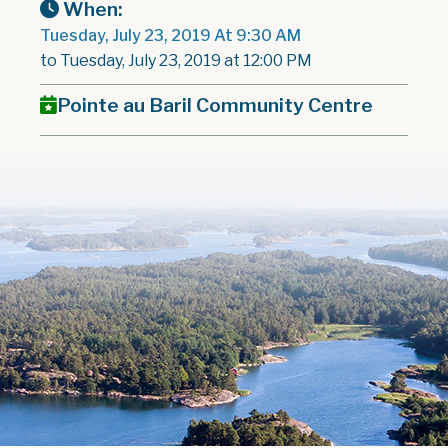
When:
Tuesday, July 23, 2019 At 9:30 AM
to Tuesday, July 23, 2019 at 12:00 PM
Pointe au Baril Community Centre