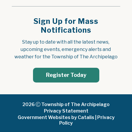
Sign Up for Mass
Notifications
Stay up to date with all the latest news, 
upcoming events, emergency alerts and 
weather for the Township of The Archipelago
Register Today
2026
Township of The Archipelago
Privacy Statement
Government Websites by Catalis
|
Privacy
Policy