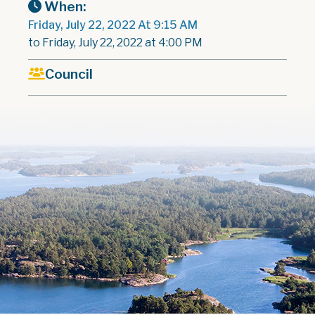
When:
Friday, July 22, 2022 At 9:15 AM
to Friday, July 22, 2022 at 4:00 PM
Council