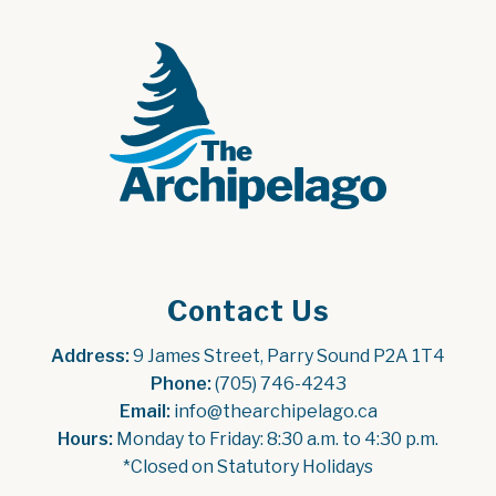
Contact Us
Address:
 9 James Street, Parry Sound P2A 1T4
Phone:
 (705) 746-4243
Email:
 info@thearchipelago.ca
Hours:
 Monday to Friday: 8:30 a.m. to 4:30 p.m.
*Closed on Statutory Holidays