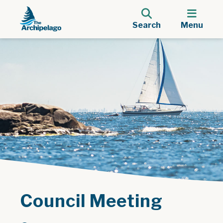
Search
Menu
Council Meeting