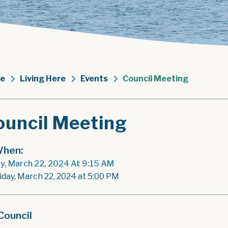
e
Living Here
Events
Council Meeting
ouncil Meeting
hen:
ay, March 22, 2024 At 9:15 AM
riday, March 22, 2024 at 5:00 PM
Council