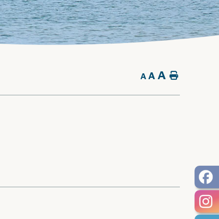
A
A
Home
A