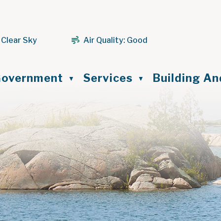
 Clear Sky
Air Quality:
Good
ome
overnment
Services
Building A
▼
▼