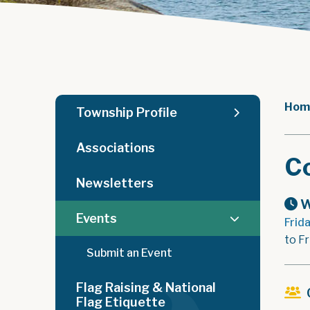
Hom
Township Profile
Associations
C
Newsletters
W
Events
Frid
to F
Submit an Event
Flag Raising & National
Flag Etiquette