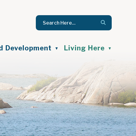
nd Development
Living Here
▼
▼