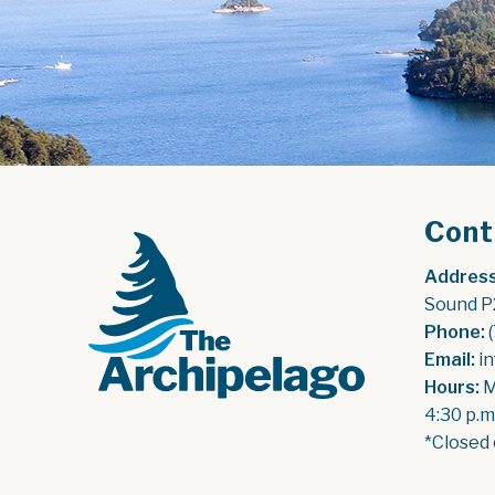
Cont
Address
Sound P
Phone:
 
Email:
 i
Hours:
 
4:30 p.m
*Closed 