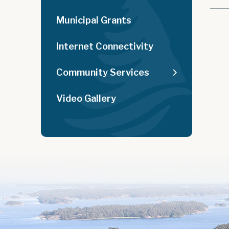
Municipal Grants
Internet Connectivity
Community Services
Video Gallery