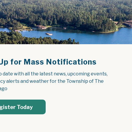
Up for Mass Notifications
o date with all the latest news, upcoming events, 
y alerts and weather for the Township of The 
ago
gister Today