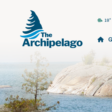
18°
H
G