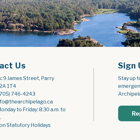
act Us
Sign 
:
 9 James Street, Parry 
Stay up t
2A 1T4
emergenc
(705) 746-4243
Archipel
nfo@thearchipelago.ca
Monday to Friday: 8:30 a.m. to 
Re
.
on Statutory Holidays