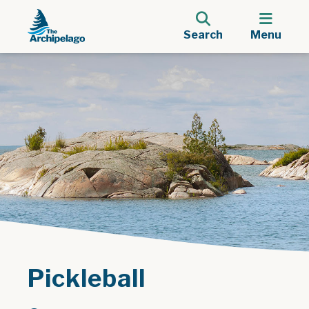
Search
Menu
Pickleball