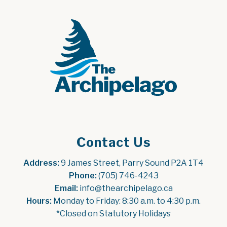
Contact Us
Address:
 9 James Street, Parry Sound P2A 1T4
Phone:
 (705) 746-4243
Email:
 info@thearchipelago.ca
Hours:
 Monday to Friday: 8:30 a.m. to 4:30 p.m.
*Closed on Statutory Holidays