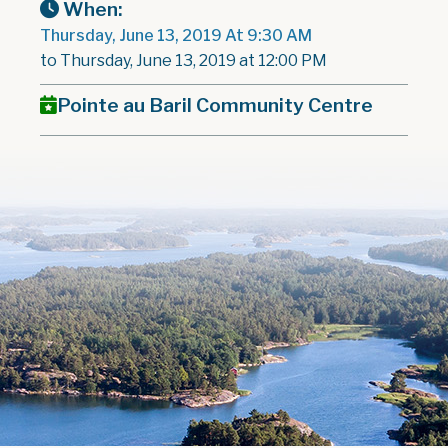
When:
Thursday, June 13, 2019 At 9:30 AM
to Thursday, June 13, 2019 at 12:00 PM
Pointe au Baril Community Centre