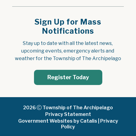
Sign Up for Mass
Notifications
Stay up to date with all the latest news, 
upcoming events, emergency alerts and 
weather for the Township of The Archipelago
Register Today
2026
Township of The Archipelago
Privacy Statement
Government Websites by Catalis
|
Privacy
Policy