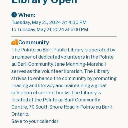
When:
Tuesday, May 21, 2024 At 4:30 PM
to Tuesday, May 21, 2024 at 6:00 PM
Community
The Pointe au Baril Public Library is operated by
a number of dedicated volunteers in the Pointe
au Baril Community. Jane Manning-Marshall
serves as the volunteer librarian. The Library
strives to enhance the community by promoting
reading and literacy and maintaining a great
selection of current books. The Library is
located at the Pointe au Baril Community
Centre, 70 South Shore Road in Pointe au Baril,
Ontario.
Save to your calendar