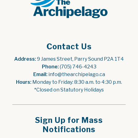
Contact Us
Address:
 9 James Street, Parry Sound P2A 1T4
Phone:
 (705) 746-4243
Email:
 info@thearchipelago.ca
Hours:
 Monday to Friday: 8:30 a.m. to 4:30 p.m.
*Closed on Statutory Holidays
Sign Up for Mass
Notifications