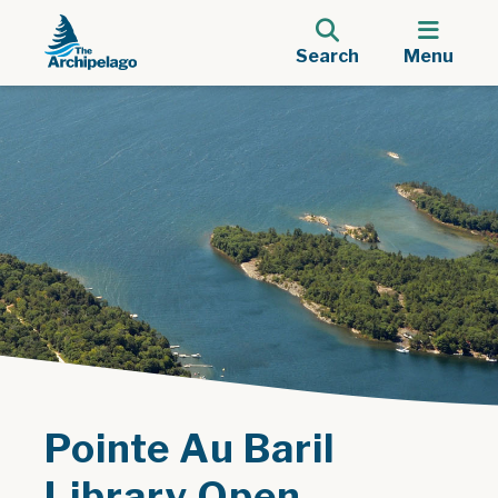
Search
Menu
Pointe Au Baril
Library Open