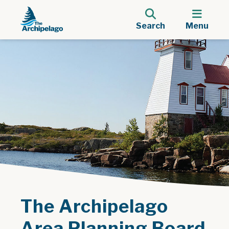
Search
Menu
The Archipelago
Area Planning Board