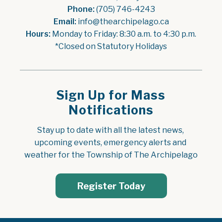
Phone:
 (705) 746-4243
Email:
 info@thearchipelago.ca
Hours:
 Monday to Friday: 8:30 a.m. to 4:30 p.m.
*Closed on Statutory Holidays
Sign Up for Mass
Notifications
Stay up to date with all the latest news, 
upcoming events, emergency alerts and 
weather for the Township of The Archipelago
Register Today