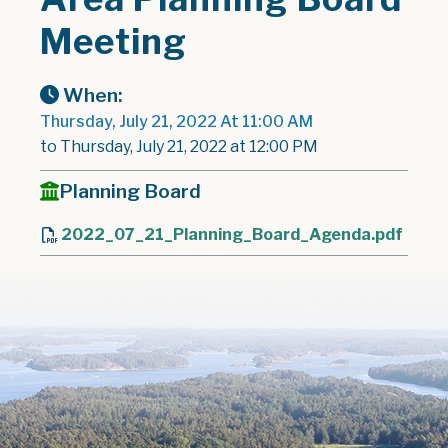
Meeting
When:
Thursday, July 21, 2022 At 11:00 AM
to Thursday, July 21, 2022 at 12:00 PM
Planning Board
2022_07_21_Planning_Board_Agenda.pdf