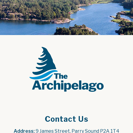
Contact Us
Address:
 9 James Street, Parry Sound P2A 1T4