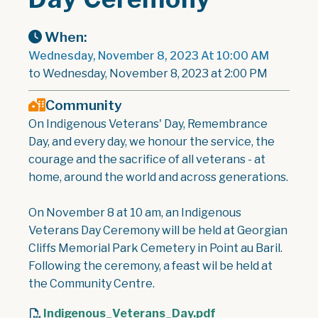
When:
Wednesday, November 8, 2023 At 10:00 AM
to Wednesday, November 8, 2023 at 2:00 PM
Community
On Indigenous Veterans' Day, Remembrance
Day, and every day, we honour the service, the
courage and the sacrifice of all veterans - at
home, around the world and across generations.
On November 8 at 10 am, an Indigenous
Veterans Day Ceremony will be held at Georgian
Cliffs Memorial Park Cemetery in Point au Baril.
Following the ceremony, a feast wil be held at
the Community Centre.
Indigenous_Veterans_Day.pdf