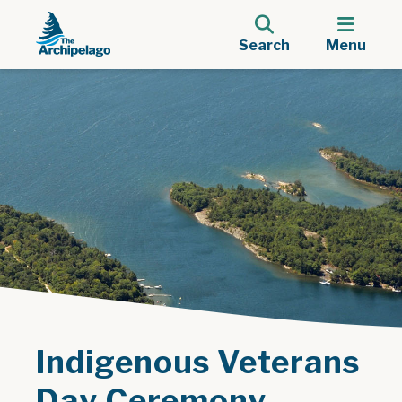
Search
Menu
Indigenous Veterans
Day Ceremony