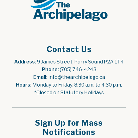
Contact Us
Address:
 9 James Street, Parry Sound P2A 1T4
Phone:
 (705) 746-4243
Email:
 info@thearchipelago.ca
Hours:
 Monday to Friday: 8:30 a.m. to 4:30 p.m.
*Closed on Statutory Holidays
Sign Up for Mass
Notifications