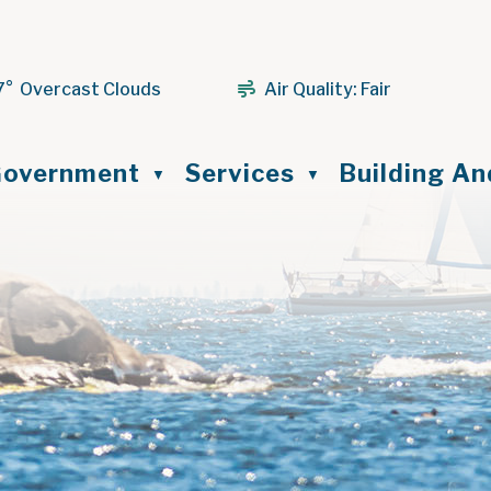
7° Overcast Clouds
Air Quality:
Fair
ome
overnment
Services
Building A
▼
▼