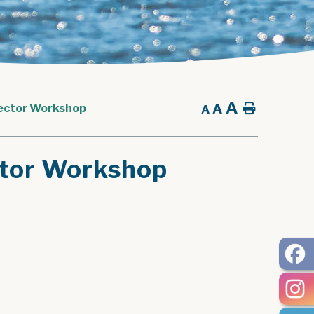
A
A
Home
tector Workshop
A
ctor Workshop