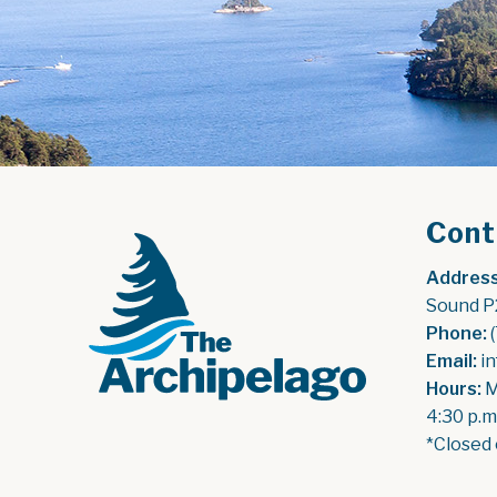
Cont
Address
Sound P
Phone:
 
Email:
 i
Hours:
 
4:30 p.m
*Closed 