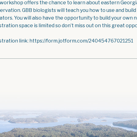
 workshop offers the chance to learn about eastern Georgian
ervation. GBB biologists will teach you how to use and build
ators. You will also have the opportunity to build your own
tration space is limited so don’t miss out on this great oppo
stration link: https://form.jotform.com/240454767021251