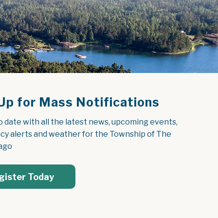
Up for Mass Notifications
o date with all the latest news, upcoming events, 
y alerts and weather for the Township of The 
ago
gister Today