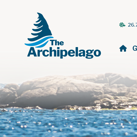
26.
H
G