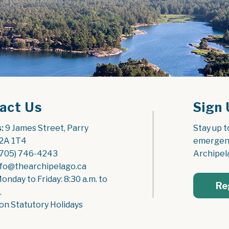
act Us
Sign 
:
 9 James Street, Parry 
Stay up t
2A 1T4
emergenc
(705) 746-4243
Archipel
nfo@thearchipelago.ca
Monday to Friday: 8:30 a.m. to 
Re
.
on Statutory Holidays