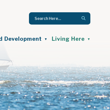
nd Development
Living Here
▼
▼