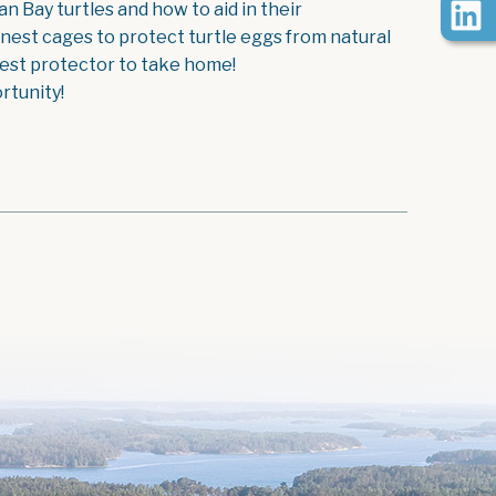
 Bay turtles and how to aid in their
 nest cages to protect turtle eggs from natural
 nest protector to take home!
rtunity!