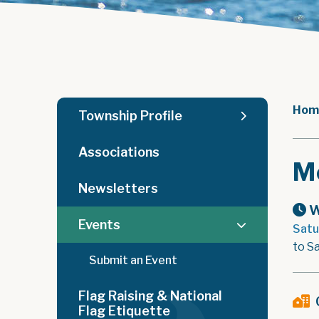
Hom
Township Profile
Associations
M
Newsletters
W
Events
Satu
to Sa
Submit an Event
Flag Raising & National
Flag Etiquette