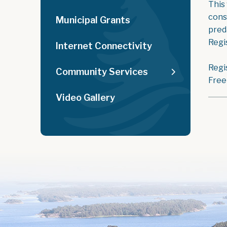
This
cons
Municipal Grants
pred
Regis
Internet Connectivity
Regi
Community Services
Free
Video Gallery