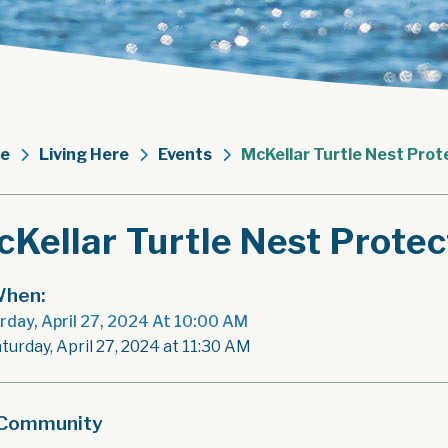
e
Living Here
Events
McKellar Turtle Nest Pro
cKellar Turtle Nest Prote
hen:
rday, April 27, 2024 At 10:00 AM
turday, April 27, 2024 at 11:30 AM
Community