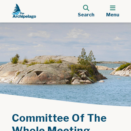
Search
Menu
Committee Of The
Whole Meeting