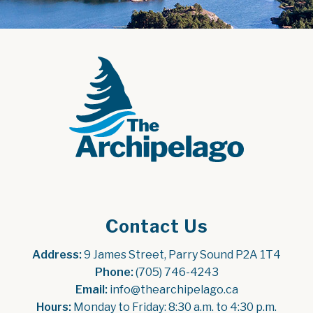
Contact Us
Address:
 9 James Street, Parry Sound P2A 1T4
Phone:
 (705) 746-4243
Email:
 info@thearchipelago.ca
Hours:
 Monday to Friday: 8:30 a.m. to 4:30 p.m.