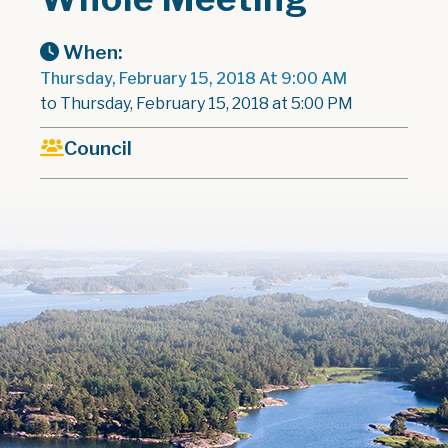
When:
Thursday, February 15, 2018 At 9:00 AM
to Thursday, February 15, 2018 at 5:00 PM
Council