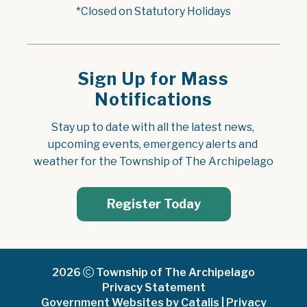
*Closed on Statutory Holidays
Sign Up for Mass
Notifications
Stay up to date with all the latest news, 
upcoming events, emergency alerts and 
weather for the Township of The Archipelago
Register Today
2026
Township of The Archipelago
Privacy Statement
Government Websites by Catalis
|
Privacy