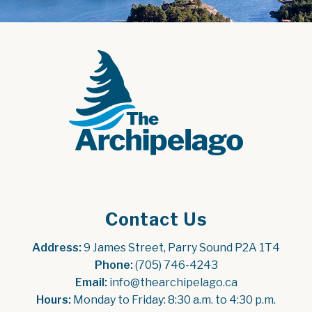
Contact Us
Address:
 9 James Street, Parry Sound P2A 1T4
Phone:
 (705) 746-4243
Email:
 info@thearchipelago.ca
Hours:
 Monday to Friday: 8:30 a.m. to 4:30 p.m.