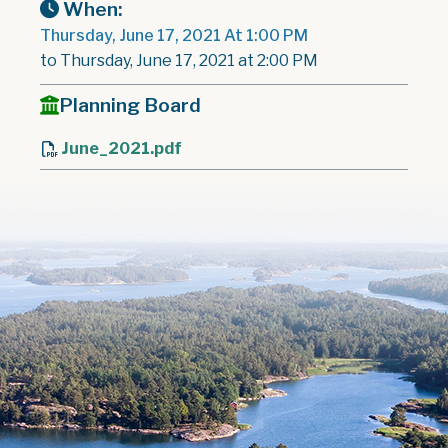
When:
Thursday, June 17, 2021 At 1:00 PM
to Thursday, June 17, 2021 at 2:00 PM
Planning Board
June_2021.pdf