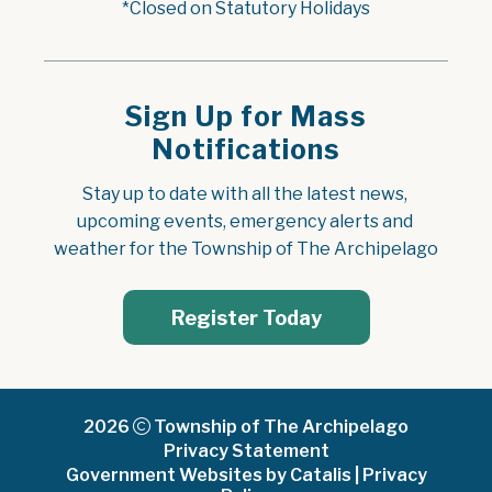
*Closed on Statutory Holidays
Sign Up for Mass
Notifications
Stay up to date with all the latest news, 
upcoming events, emergency alerts and 
weather for the Township of The Archipelago
Register Today
2026
Township of The Archipelago
Privacy Statement
Government Websites by Catalis
|
Privacy