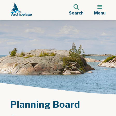
Search
Menu
Planning Board