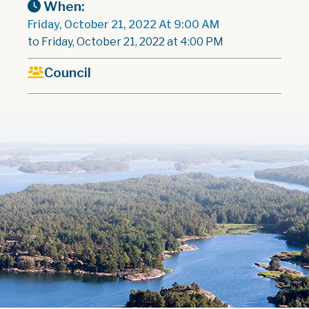
When:
Friday, October 21, 2022 At 9:00 AM
to Friday, October 21, 2022 at 4:00 PM
Council