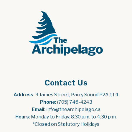
Contact Us
Address:
 9 James Street, Parry Sound P2A 1T4
Phone:
 (705) 746-4243
Email:
 info@thearchipelago.ca
Hours:
 Monday to Friday: 8:30 a.m. to 4:30 p.m.
*Closed on Statutory Holidays