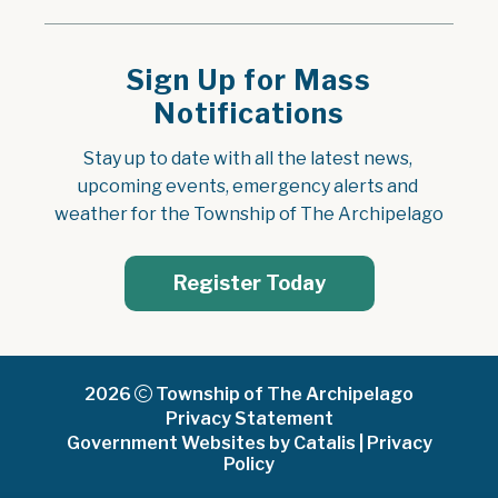
Sign Up for Mass
Notifications
Stay up to date with all the latest news, 
upcoming events, emergency alerts and 
weather for the Township of The Archipelago
Register Today
2026
Township of The Archipelago
Privacy Statement
Government Websites by Catalis
|
Privacy
Policy