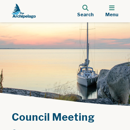
Search
Menu
Council Meeting