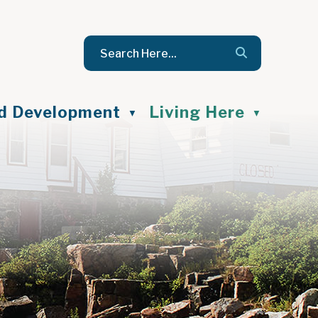
nd Development
Living Here
▼
▼