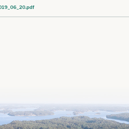
019_06_20.pdf