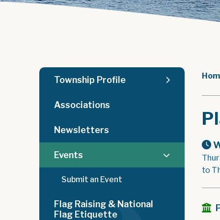
Hom
Township Profile
Associations
P
Newsletters
W
Events
Thur
to T
Submit an Event
Flag Raising & National
Flag Etiquette