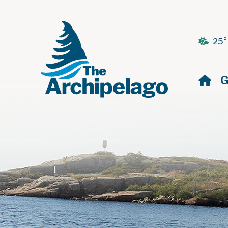
25°
H
G