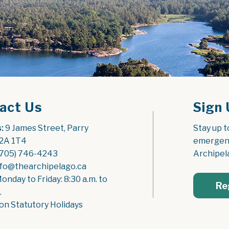
act Us
Sign 
:
 9 James Street, Parry 
Stay up t
2A 1T4
emergenc
(705) 746-4243
Archipel
nfo@thearchipelago.ca
Monday to Friday: 8:30 a.m. to 
Re
.
on Statutory Holidays