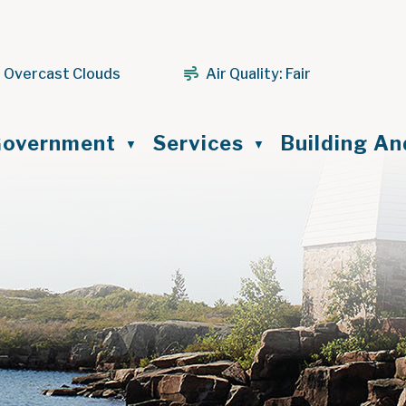
 Overcast Clouds
Air Quality:
Fair
ome
overnment
Services
Building A
▼
▼