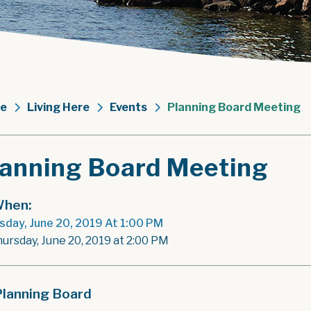
e
Living Here
Events
Planning Board Meeting
lanning Board Meeting
hen:
sday, June 20, 2019 At 1:00 PM
hursday, June 20, 2019 at 2:00 PM
Planning Board