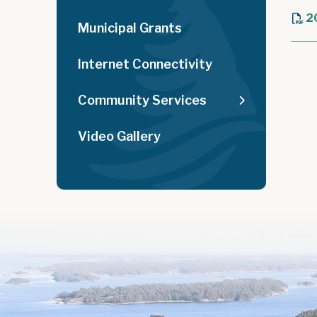
2
Municipal Grants
Internet Connectivity
Community Services
Video Gallery