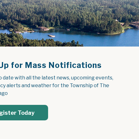
Up for Mass Notifications
o date with all the latest news, upcoming events, 
y alerts and weather for the Township of The 
ago
gister Today