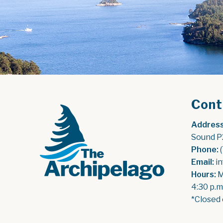
Cont
Address
Sound P
Phone:
 
Email:
 i
Hours:
 
4:30 p.m
*Closed 