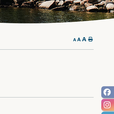
A
A
Home
A