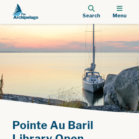
Search
Menu
Pointe Au Baril
Library Open