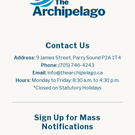
Contact Us
Address:
 9 James Street, Parry Sound P2A 1T4
Phone:
 (705) 746-4243
Email:
 info@thearchipelago.ca
Hours:
 Monday to Friday: 8:30 a.m. to 4:30 p.m.
*Closed on Statutory Holidays
Sign Up for Mass
Notifications