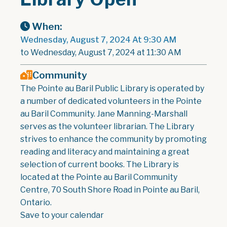
When:
Wednesday, August 7, 2024 At 9:30 AM
to Wednesday, August 7, 2024 at 11:30 AM
Community
The Pointe au Baril Public Library is operated by
a number of dedicated volunteers in the Pointe
au Baril Community. Jane Manning-Marshall
serves as the volunteer librarian. The Library
strives to enhance the community by promoting
reading and literacy and maintaining a great
selection of current books. The Library is
located at the Pointe au Baril Community
Centre, 70 South Shore Road in Pointe au Baril,
Ontario.
Save to your calendar