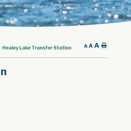
A
A
Home
A
Healey Lake Transfer Station
on