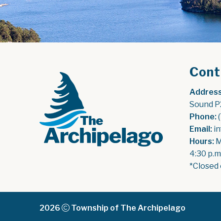
Cont
Address
Sound P
Phone:
 
Email:
 i
Hours:
 
4:30 p.m
*Closed 
2026
Township of The Archipelago