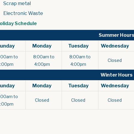
Scrap metal
Electronic Waste
, opens PDF document
oliday Schedule
Summer Hour
Sunday
Monday
Tuesday
Wednesday
:00am to
8:00am to
8:00am to
Closed
9:00pm
4:00pm
4:00pm
Winter Hours
Sunday
Monday
Tuesday
Wednesday
:00am to
Closed
Closed
Closed
6:00pm