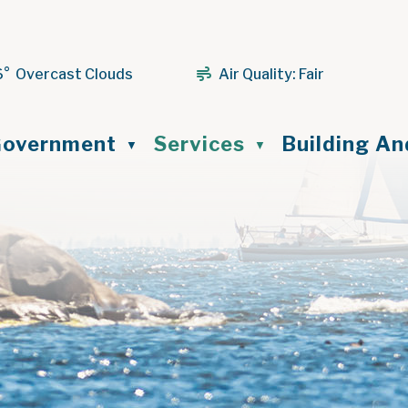
6° Overcast Clouds
Air Quality:
Fair
ome
overnment
Services
Building A
▼
▼