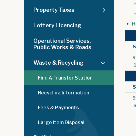
Property Taxes
H
Lottery Licencing
Operational Services,
Public Works & Roads
9
Waste & Recycling
Find A Transfer Station
Recycling Information
9
Fees & Payments
Large Item Disposal