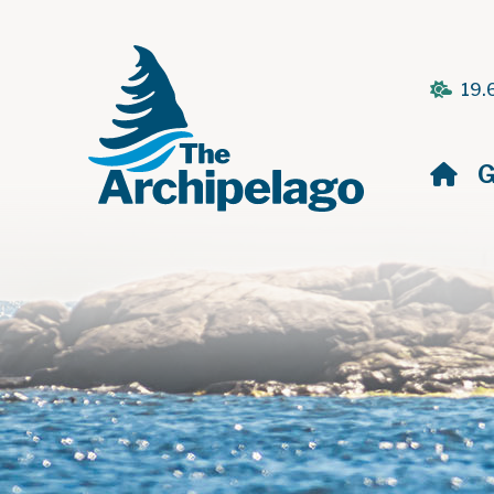
19.
H
G