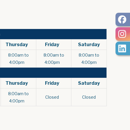
s
Thursday
Friday
Saturday
8:00am to
8:00am to
8:00am to
4:00pm
4:00pm
4:00pm
Thursday
Friday
Saturday
8:00am to
Closed
Closed
4:00pm