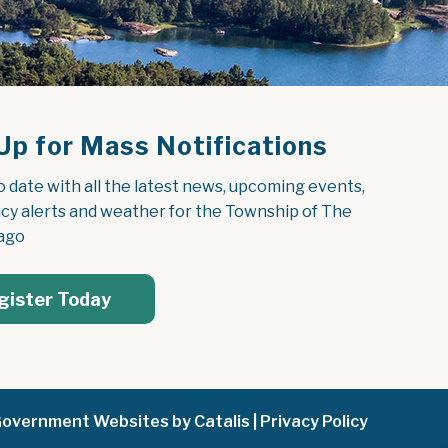
Up for Mass Notifications
o date with all the latest news, upcoming events, 
y alerts and weather for the Township of The 
ago
gister Today
overnment Websites by Catalis
|
Privacy Policy