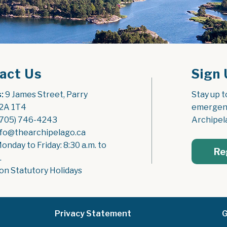
act Us
Sign 
:
 9 James Street, Parry 
Stay up t
2A 1T4
emergenc
(705) 746-4243
Archipel
nfo@thearchipelago.ca
Monday to Friday: 8:30 a.m. to 
Re
.
on Statutory Holidays
Privacy Statement
G