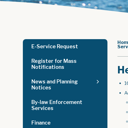
Hom
E-Service Request
Serv
Register for Mass
He
Notifications
News and Planning
1
Notices
A
By-law Enforcement
Services
Finance