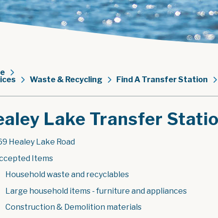
e
ices
Waste & Recycling
Find A Transfer Station
aley Lake Transfer Stati
69 Healey Lake Road
ccepted Items
Household waste and recyclables
Large household items - furniture and appliances
Construction & Demolition materials