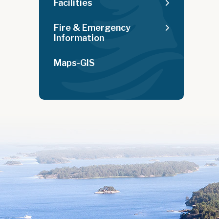
Facilities
Fire & Emergency
Information
Maps-GIS