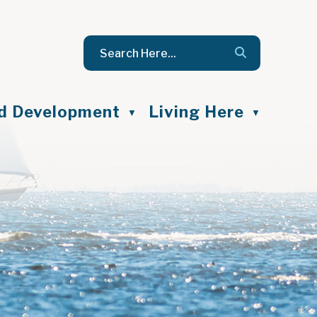
nd Development
Living Here
▼
▼