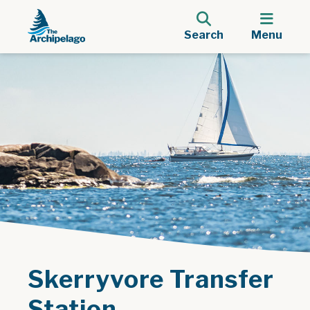
Search
Menu
Skerryvore Transfer
Station