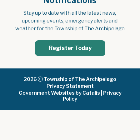
Notifications
Stay up to date with all the latest news, 
upcoming events, emergency alerts and 
weather for the Township of The Archipelago
Register Today
2026
Township of The Archipelago
Privacy Statement
Government Websites by Catalis
|
Privacy
Policy