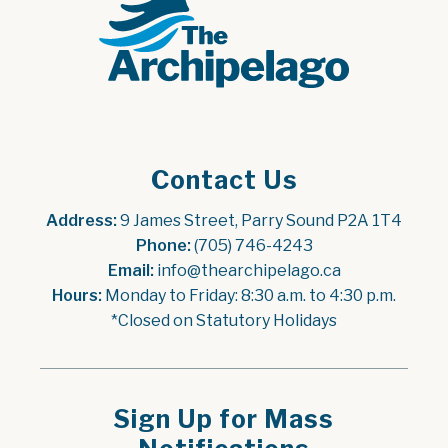
Contact Us
Address:
 9 James Street, Parry Sound P2A 1T4
Phone:
 (705) 746-4243
Email:
 info@thearchipelago.ca
Hours:
 Monday to Friday: 8:30 a.m. to 4:30 p.m.
*Closed on Statutory Holidays
Sign Up for Mass