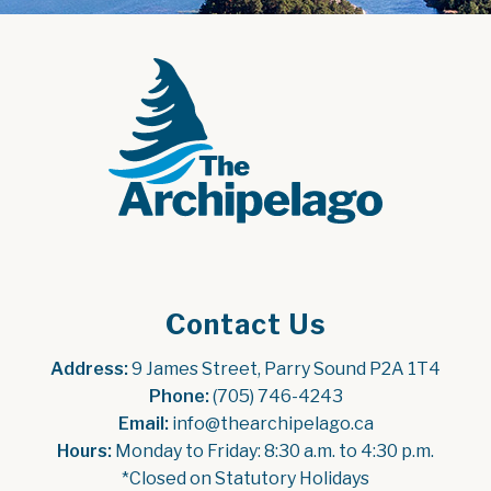
Contact Us
Address:
 9 James Street, Parry Sound P2A 1T4
Phone:
 (705) 746-4243
Email:
 info@thearchipelago.ca
Hours:
 Monday to Friday: 8:30 a.m. to 4:30 p.m.
*Closed on Statutory Holidays