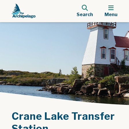
Search
Menu
Crane Lake Transfer
Station