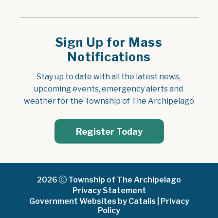
Sign Up for Mass
Notifications
Stay up to date with all the latest news, 
upcoming events, emergency alerts and 
weather for the Township of The Archipelago
Register Today
2026
Township of The Archipelago
Privacy Statement
Government Websites by Catalis
|
Privacy
Policy