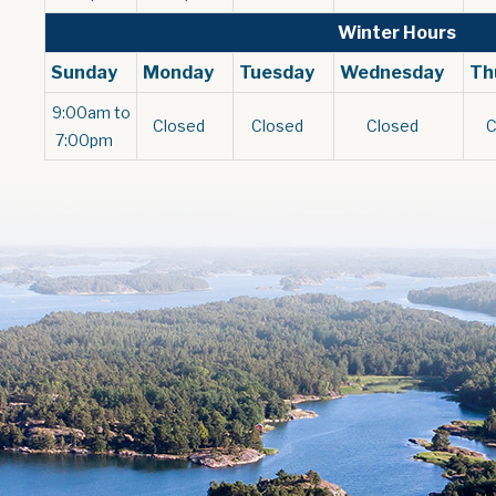
Winter Hours
Sunday
Monday
Tuesday
Wednesday
Th
9:00am to
Closed
Closed
Closed
7:00pm