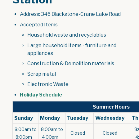
Address: 346 Blackstone-Crane Lake Road
Accepted Items
Household waste and recyclables
Large household items - furniture and
appliances
Construction & Demolition materials
Scrap metal
Electronic Waste
, opens PDF document
Holiday Schedule
Summer Hours
Sunday
Monday
Tuesday
Wednesday
Th
8:00am to
8:00am to
8
Closed
Closed
8:00pm
4:00pm
4