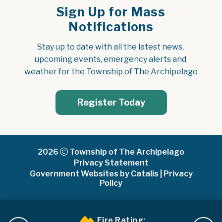
Sign Up for Mass
Notifications
Stay up to date with all the latest news, 
upcoming events, emergency alerts and 
weather for the Township of The Archipelago
Register Today
2026
Township of The Archipelago
Privacy Statement
Government Websites by Catalis
|
Privacy
Policy
Fire Rating: