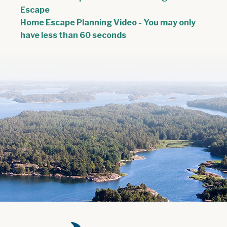
, opens PDF document
Escape
Home Escape Planning Video - You may only
have less than 60 seconds