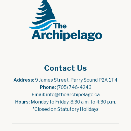
Contact Us
Address:
 9 James Street, Parry Sound P2A 1T4
Phone:
 (705) 746-4243
Email:
 info@thearchipelago.ca
Hours:
 Monday to Friday: 8:30 a.m. to 4:30 p.m.
*Closed on Statutory Holidays