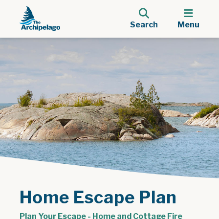
Search
Menu
Home Escape Plan
Plan Your Escape - Home and Cottage Fire