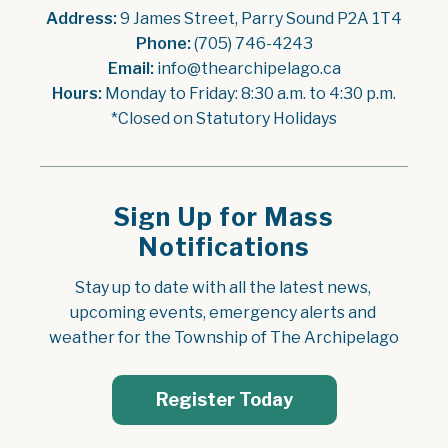
Address:
 9 James Street, Parry Sound P2A 1T4
Phone:
 (705) 746-4243
Email:
 info@thearchipelago.ca
Hours:
 Monday to Friday: 8:30 a.m. to 4:30 p.m.
*Closed on Statutory Holidays
Sign Up for Mass
Notifications
Stay up to date with all the latest news, 
upcoming events, emergency alerts and 
weather for the Township of The Archipelago
Register Today