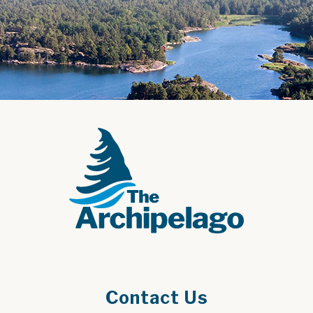
Contact Us