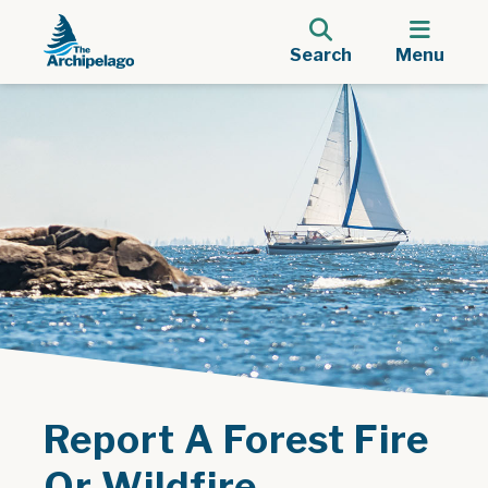
Search
Menu
Report A Forest Fire
Or Wildfire