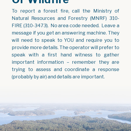
To report a forest fire, call the Ministry of
Natural Resources and Forestry (MNRF) 310-
FIRE (310-3473). No area code needed. Leave a
message if you get an answering machine. They
will need to speak to YOU and require you to
provide more details. The operator will prefer to
speak with a first hand witness to gather
important information – remember they are
trying to assess and coordinate a response
(probably by air) and details are important.