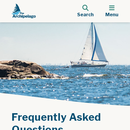
Search
Menu
Frequently Asked
Questions