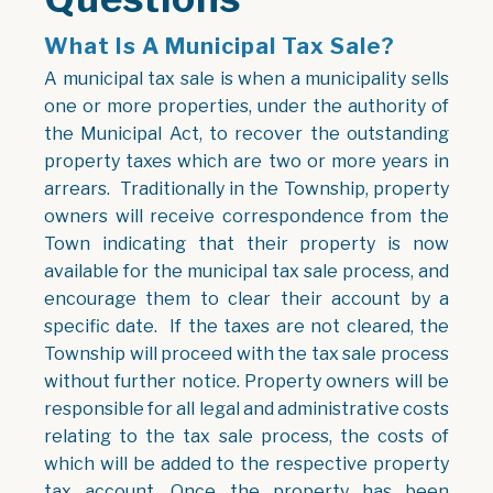
What Is A Municipal Tax Sale?
A municipal tax sale is when a municipality sells
one or more properties, under the authority of
the Municipal Act, to recover the outstanding
property taxes which are two or more years in
arrears. Traditionally in the Township, property
owners will receive correspondence from the
Town indicating that their property is now
available for the municipal tax sale process, and
encourage them to clear their account by a
specific date. If the taxes are not cleared, the
Township will proceed with the tax sale process
without further notice. Property owners will be
responsible for all legal and administrative costs
relating to the tax sale process, the costs of
which will be added to the respective property
tax account. Once the property has been