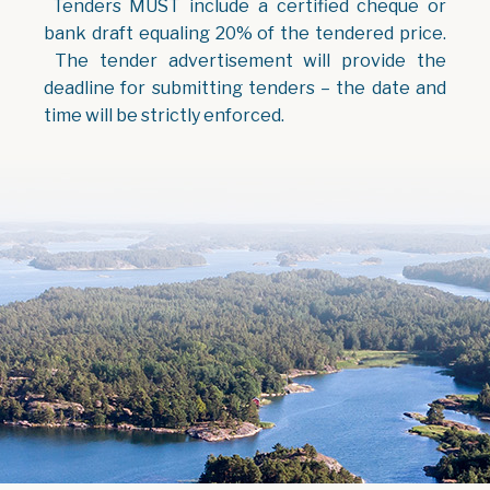
Tenders MUST include a certified cheque or
bank draft equaling 20% of the tendered price.
The tender advertisement will provide the
deadline for submitting tenders – the date and
time will be strictly enforced.