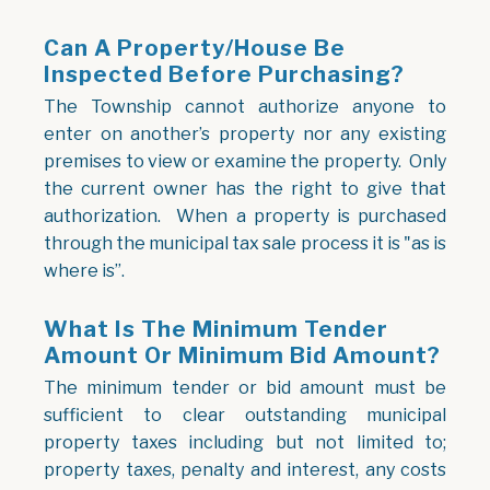
Can A Property/house Be
Inspected Before Purchasing?
The Township cannot authorize anyone to
enter on another’s property nor any existing
premises to view or examine the property. Only
the current owner has the right to give that
authorization. When a property is purchased
through the municipal tax sale process it is "as is
where is”.
What Is The Minimum Tender
Amount Or Minimum Bid Amount?
The minimum tender or bid amount must be
sufficient to clear outstanding municipal
property taxes including but not limited to;
property taxes, penalty and interest, any costs