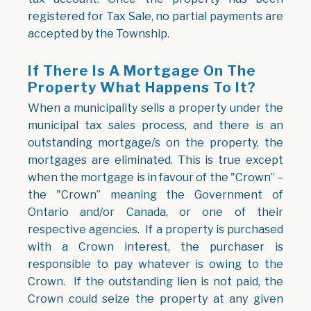
registered for Tax Sale, no partial payments are
accepted by the Township.
If There Is A Mortgage On The
Property What Happens To It?
When a municipality sells a property under the
municipal tax sales process, and there is an
outstanding mortgage/s on the property, the
mortgages are eliminated. This is true except
when the mortgage is in favour of the "Crown” –
the "Crown” meaning the Government of
Ontario and/or Canada, or one of their
respective agencies. If a property is purchased
with a Crown interest, the purchaser is
responsible to pay whatever is owing to the
Crown. If the outstanding lien is not paid, the
Crown could seize the property at any given