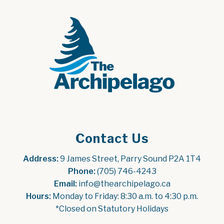
Contact Us
Address:
 9 James Street, Parry Sound P2A 1T4
Phone:
 (705) 746-4243
Email:
 info@thearchipelago.ca
Hours:
 Monday to Friday: 8:30 a.m. to 4:30 p.m.
*Closed on Statutory Holidays