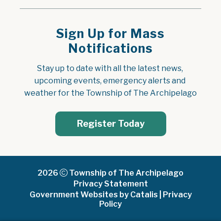
Sign Up for Mass
Notifications
Stay up to date with all the latest news, 
upcoming events, emergency alerts and 
weather for the Township of The Archipelago
Register Today
2026
Township of The Archipelago
Privacy Statement
Government Websites by Catalis
|
Privacy
Policy