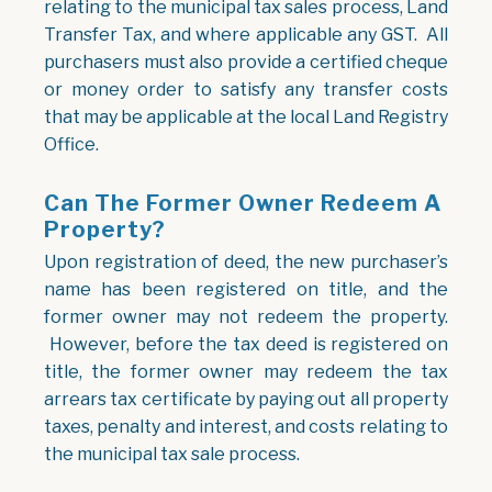
relating to the municipal tax sales process, Land
Transfer Tax, and where applicable any GST. All
purchasers must also provide a certified cheque
or money order to satisfy any transfer costs
that may be applicable at the local Land Registry
Office.
Can The Former Owner Redeem A
Property?
Upon registration of deed, the new purchaser’s
name has been registered on title, and the
former owner may not redeem the property.
However, before the tax deed is registered on
title, the former owner may redeem the tax
arrears tax certificate by paying out all property
taxes, penalty and interest, and costs relating to
the municipal tax sale process.