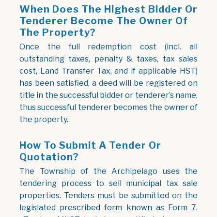
When Does The Highest Bidder Or
Tenderer Become The Owner Of
The Property?
Once the full redemption cost (incl. all
outstanding taxes, penalty & taxes, tax sales
cost, Land Transfer Tax, and if applicable HST)
has been satisfied, a deed will be registered on
title in the successful bidder or tenderer’s name,
thus successful tenderer becomes the owner of
the property.
How To Submit A Tender Or
Quotation?
The Township of the Archipelago uses the
tendering process to sell municipal tax sale
properties. Tenders must be submitted on the
legislated prescribed form known as Form 7.