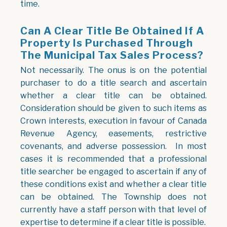
time.
Can A Clear Title Be Obtained If A
Property Is Purchased Through
The Municipal Tax Sales Process?
Not necessarily. The onus is on the potential
purchaser to do a title search and ascertain
whether a clear title can be obtained.
Consideration should be given to such items as
Crown interests, execution in favour of Canada
Revenue Agency, easements, restrictive
covenants, and adverse possession. In most
cases it is recommended that a professional
title searcher be engaged to ascertain if any of
these conditions exist and whether a clear title
can be obtained. The Township does not
currently have a staff person with that level of
expertise to determine if a clear title is possible.