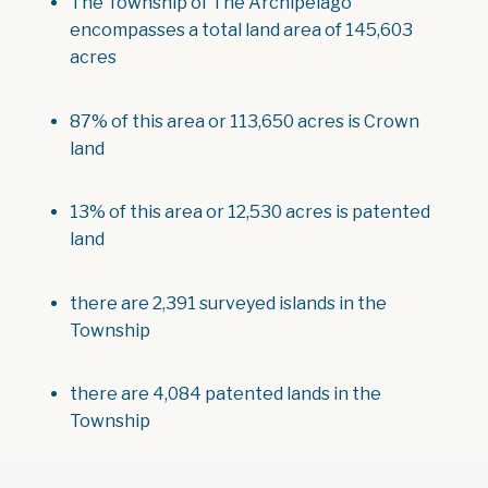
The Township of The Archipelago
encompasses a total land area of 145,603
acres
87% of this area or 113,650 acres is Crown
land
13% of this area or 12,530 acres is patented
land
there are 2,391 surveyed islands in the
Township
there are 4,084 patented lands in the
Township