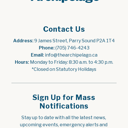
Contact Us
Address:
 9 James Street, Parry Sound P2A 1T4
Phone:
 (705) 746-4243
Email:
 info@thearchipelago.ca
Hours:
 Monday to Friday: 8:30 a.m. to 4:30 p.m.
*Closed on Statutory Holidays
Sign Up for Mass
Notifications
Stay up to date with all the latest news, 
upcoming events, emergency alerts and 