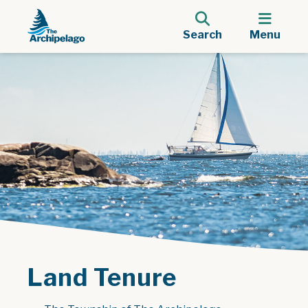
Search
Menu
Land Tenure