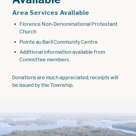
Area Services Available
Florence Non-Denominational Protestant
Church
Pointe au Baril Community Centre
Additional information available from
Committee members.
Donations are much appreciated; receipts will
be issued by the Township.