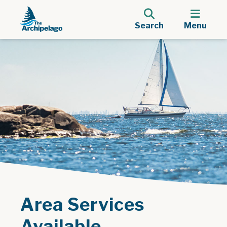
Search
Menu
Area Services
Available