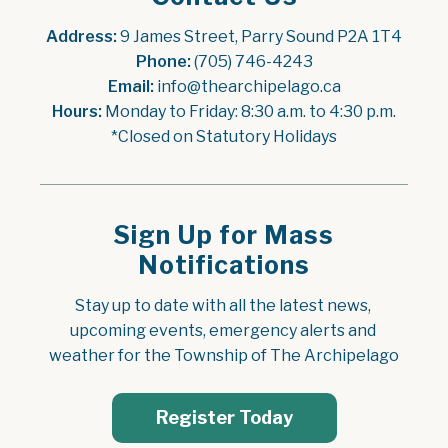
Address:
 9 James Street, Parry Sound P2A 1T4
Phone:
 (705) 746-4243
Email:
 info@thearchipelago.ca
Hours:
 Monday to Friday: 8:30 a.m. to 4:30 p.m.
*Closed on Statutory Holidays
Sign Up for Mass
Notifications
Stay up to date with all the latest news, 
upcoming events, emergency alerts and 
weather for the Township of The Archipelago
Register Today