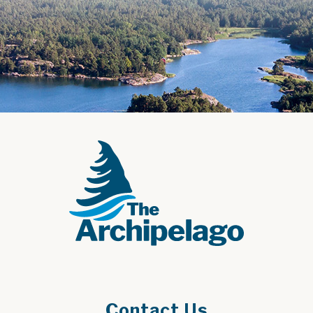
Contact Us