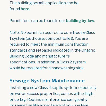
The building permit application can be
, opens PDF document
found
here.
, ope
Permit fees can be found in our
building by-law
.
Note: No permit is required to construct a Class
1 system (outhouse, compost toilet). You are
required to meet the minimum construction
standards and setbacks indicated in the Ontario
Building Code and manufacturer's
specifications. In addition, a Class 2 system
would be required for a handwashing sink.
Sewage System Maintenance
Installing a new Class 4 septic system, especially
on water access properties, comes with a high
price tag. Routine maintenance can greatly
increase the life expectancy of your system,