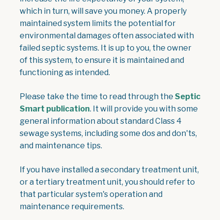
which in turn, will save you money. A properly
maintained system limits the potential for
environmental damages often associated with
failed septic systems. It is up to you, the owner
of this system, to ensure it is maintained and
functioning as intended.
Please take the time to read through the
Septic
, opens PDF document
Smart publication
. It will provide you with some
general information about standard Class 4
sewage systems, including some dos and don'ts,
and maintenance tips.
If you have installed a secondary treatment unit,
or a tertiary treatment unit, you should refer to
that particular system's operation and
maintenance requirements.