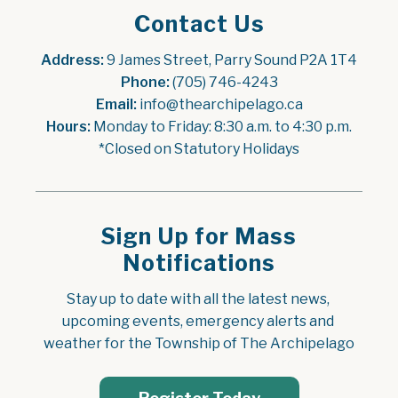
Contact Us
Address:
 9 James Street, Parry Sound P2A 1T4
Phone:
 (705) 746-4243
Email:
 info@thearchipelago.ca
Hours:
 Monday to Friday: 8:30 a.m. to 4:30 p.m.
*Closed on Statutory Holidays
Sign Up for Mass
Notifications
Stay up to date with all the latest news, 
upcoming events, emergency alerts and 
weather for the Township of The Archipelago