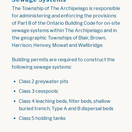
The Township of The Archipelago is responsible
for administering and enforcing the provisions
of Part 8 of the Ontario Building Code for on-site
sewage systems within The Archipelago and in
the geographic Townships of Blair, Brown,
Harrison, Henvey, Mowat and Wallbridge.
Building permits are required to construct the
following sewage systems:
Class 2 greywater pits
Class 3 cesspools
Class 4 leaching beds, filter beds, shallow
buried trench, Type A and B dispersal beds
Class 5 holding tanks