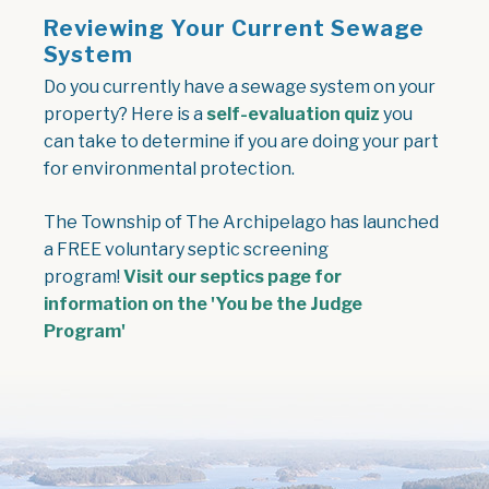
Reviewing Your Current Sewage
System
Do you currently have a sewage system on your
property? Here is a
self-evaluation quiz
you
can take to determine if you are doing your part
for environmental protection.
The Township of The Archipelago has launched
a FREE voluntary septic screening
program!
Visit our septics page for
information on the 'You be the Judge
Program'