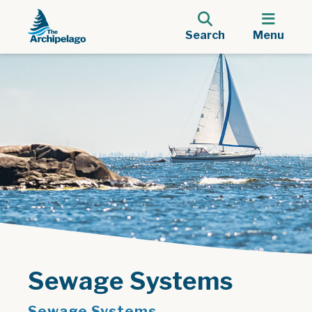
Search
Menu
Sewage Systems
Sewage Systems