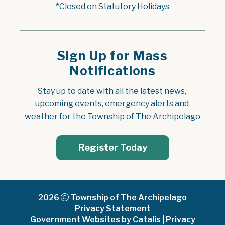
*Closed on Statutory Holidays
Sign Up for Mass
Notifications
Stay up to date with all the latest news, 
upcoming events, emergency alerts and 
weather for the Township of The Archipelago
Register Today
2026
Township of The Archipelago
Privacy Statement
Government Websites by Catalis
|
Privacy