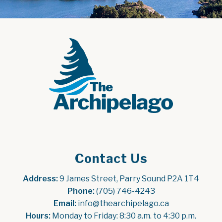
Contact Us
Address:
 9 James Street, Parry Sound P2A 1T4
Phone:
 (705) 746-4243
Email:
 info@thearchipelago.ca
Hours:
 Monday to Friday: 8:30 a.m. to 4:30 p.m.