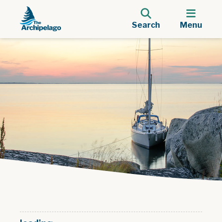
Search
Menu