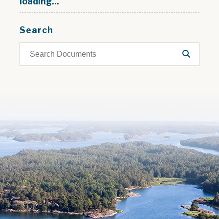
loading...
Search